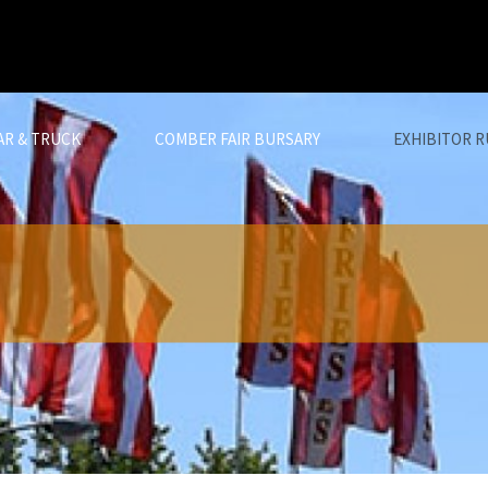
AR & TRUCK
COMBER FAIR BURSARY
EXHIBITOR R