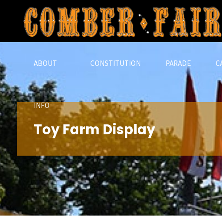
Skip
to
content
ABOUT
CONSTITUTION
PARADE
C
INFO
Toy Farm Display