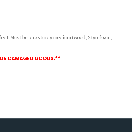
y 2 feet. Must be on a sturdy medium (wood, Styrofoam,
, OR DAMAGED GOODS.**