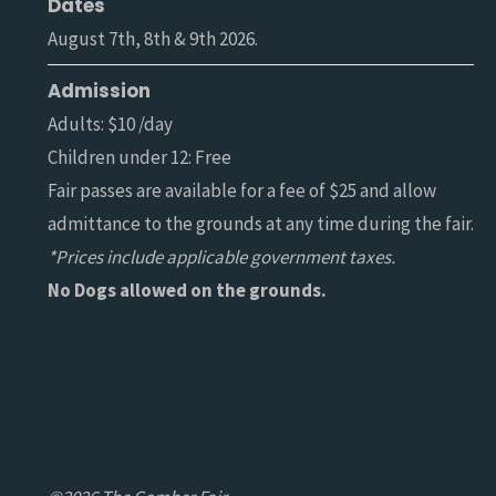
Dates
August 7th, 8th & 9th 2026.
Admission
Adults: $10 /day
Children under 12: Free
Fair passes are available for a fee of $25 and allow
admittance to the grounds at any time during the fair.
*Prices include applicable government taxes.
No Dogs allowed on the grounds.