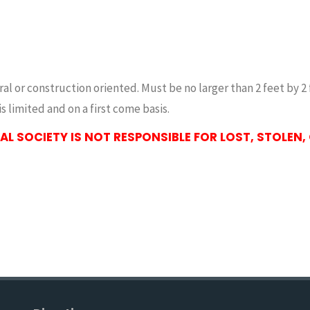
tural or construction oriented. Must be no larger than 2 feet b
s limited and on a first come basis.
L SOCIETY IS NOT RESPONSIBLE FOR LOST, STOLEN