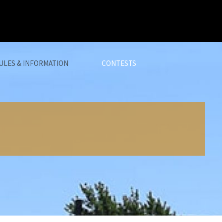
ULES & INFORMATION
CONTESTS