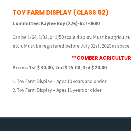
TOY FARM DISPLAY (CLASS 52)
Committee: Kaylee Roy (226)-627-0680
Can be 1/64, 1/32, or 1/50 scale display. Must be agricul
etc.). Must be registered before July 31st, 2026 as space i
**COMBER AGRICULTURA
Prizes: 1st $ 30.00, 2nd $ 25.00, 3rd $ 20.00
1. Toy Farm Display – Ages 10 years and under
2. Toy Farm Display – Ages 11 years or older