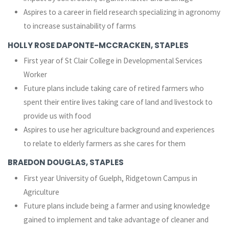
Aspires to a career in field research specializing in agronomy
to increase sustainability of farms
HOLLY ROSE DAPONTE-MCCRACKEN, STAPLES
First year of St Clair College in Developmental Services
Worker
Future plans include taking care of retired farmers who
spent their entire lives taking care of land and livestock to
provide us with food
Aspires to use her agriculture background and experiences
to relate to elderly farmers as she cares for them
BRAEDON DOUGLAS, STAPLES
First year University of Guelph, Ridgetown Campus in
Agriculture
Future plans include being a farmer and using knowledge
gained to implement and take advantage of cleaner and