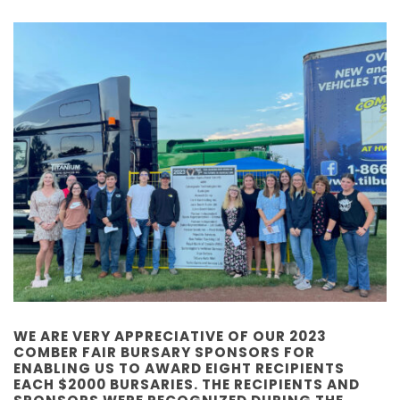
WE ARE VERY APPRECIATIVE OF OUR 2023
COMBER FAIR BURSARY SPONSORS FOR
ENABLING US TO AWARD EIGHT RECIPIENTS
EACH $2000 BURSARIES. THE RECIPIENTS AND