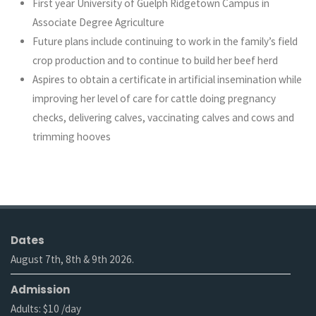
First year University of Guelph Ridgetown Campus in
Associate Degree Agriculture
Future plans include continuing to work in the family’s field
crop production and to continue to build her beef herd
Aspires to obtain a certificate in artificial insemination while
improving her level of care for cattle doing pregnancy
checks, delivering calves, vaccinating calves and cows and
trimming hooves
Dates
August 7th, 8th & 9th 2026.
Admission
Adults: $10 /day