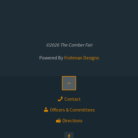
©2026 The Comber Fair
Powered By
Frohman Designs
Contact
Officers & Committees
Directions