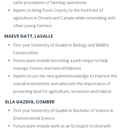
safer procedures of farming operations
Aspires to bring Essex County to the forefront of
agriculture in Ontario and Canada while networking with
other young farmers
MAEVE GATT, LASALLE
First year University of Guelph in Biology and Wildlife
Conservation
Future plans include becoming a park ranger to help
manage forests and natural habitats
Aspires to use her new gained knowledge to improve the
overall environment and advocate the importance of
preserving land for agriculture, recreation and habitat
ELLA GAZDIG, COMBER
First year University of Guelph in Bachelor of Science in
Environmental Science
Future plans include work as an Ecologist to deal with