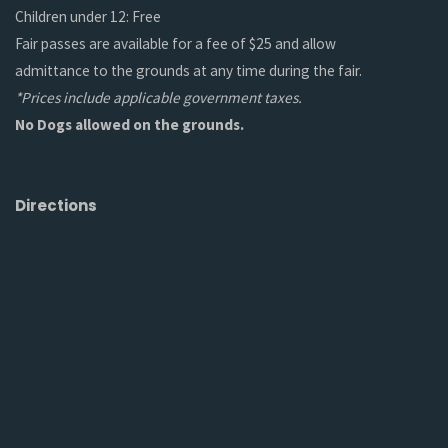
Children under 12: Free
Fair passes are available for a fee of $25 and allow
admittance to the grounds at any time during the fair.
*Prices include applicable government taxes.
No Dogs allowed on the grounds.
Directions