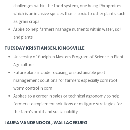
challenges within the food system, one being Phragmites
which is an invasive species that is toxic to other plants such
as grain crops
Aspire to help farmers manage nutrients within water, soil
and plants
TUESDAY KRISTIANSEN, KINGSVILLE
University of Guelph in Masters Program of Science in Plant
Agriculture
Future plans include focusing on sustainable pest
management solutions for farmers especially corn root
worm control in corn
Aspires to a career in sales or technical agronomy to help
farmers to implement solutions or mitigate strategies for
the farm’s profit and sustainability
LAURA VANDENDOOL, WALLACEBURG