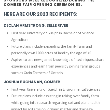
SPONSORS WERE RECOGNIZED DURING THE
COMBER FAIR OPENING CEREMONIES.
HERE ARE OUR 2023 RECIPIENTS:
DECLAN ARMSTRONG, BELLE RIVER
First year University of Guelph in Bachelor of Science
Agriculture
Future plans include expanding the family farm and
personally own 1000 acres of land by the age of 40
Aspires to use new gained knowledge of techniques, share
experiences and learn from peers by joining farm groups
such as Grain Farmers of Ontario
JOSHUA BUCHANAN, COMBER
First year University of Guelph in Environmental Sciences
Future plans include assisting in taking over family farm
while going into research regarding soil and plant health
impact by soil erosion, organic matter and drainage