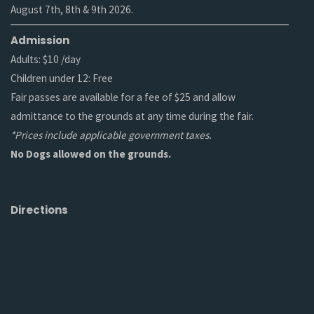
August 7th, 8th & 9th 2026.
Admission
Adults: $10 /day
Children under 12: Free
Fair passes are available for a fee of $25 and allow
admittance to the grounds at any time during the fair.
*Prices include applicable government taxes.
No Dogs allowed on the grounds.
Directions