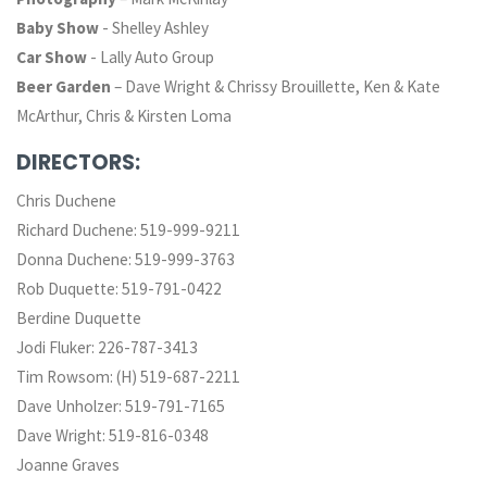
Baby Show
- Shelley Ashley
Car Show
- Lally Auto Group
Beer Garden
– Dave Wright & Chrissy Brouillette, Ken & Kate
McArthur, Chris & Kirsten Loma
DIRECTORS:
Chris Duchene
Richard Duchene: 519-999-9211
Donna Duchene: 519-999-3763
Rob Duquette: 519-791-0422
Berdine Duquette
Jodi Fluker: 226-787-3413
Tim Rowsom: (H) 519-687-2211
Dave Unholzer: 519-791-7165
Dave Wright: 519-816-0348
Joanne Graves