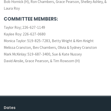
Bob Hornick (H), Ron Chambers, Grace Pearson, Shelley Ashley, &
Laura Roy
COMMITTEE MEMBERS:
Taylor Roy; 226-627-1149
Kaylee Roy: 226-627-0680
Monica Taylor: 519-825-7283, Betty Wright & Kim Knight
Melissa Cranston, Bev Chambers, Olivia & Sydney Cranston
Mark McKinlay: 519-687-3400, Sue & Kate Nussey
David Ainslie, Grace Pearson, & Tim Rowsom (H)
Dates