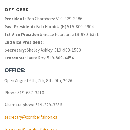
OFFICERS
President:
Ron Chambers: 519-329-3386
Past President:
Bob Hornick: (H) 519-800-9904
1st Vice President:
Grace Pearson: 519-980-6321
2nd Vice President:
Secretary:
Shelley Ashley: 519-903-1563
Treasurer:
Laura Roy: 519-809-4454
OFFICE:
Open August 6th, 7th, 8th, 9th, 2026
Phone 519-687-3410
Alternate phone 519-329-3386
secretary@comberfair.on.ca
treasurer@comberfair.on.ca