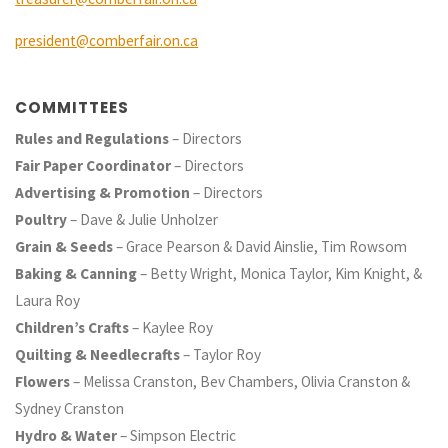
president@comberfair.on.ca
COMMITTEES
Rules and Regulations
– Directors
Fair Paper Coordinator
– Directors
Advertising & Promotion
– Directors
Poultry
– Dave & Julie Unholzer
Grain & Seeds
– Grace Pearson & David Ainslie, Tim Rowsom
Baking & Canning
– Betty Wright, Monica Taylor, Kim Knight, &
Laura Roy
Children’s Crafts
– Kaylee Roy
Quilting & Needlecrafts
– Taylor Roy
Flowers
– Melissa Cranston, Bev Chambers, Olivia Cranston &
Sydney Cranston
Hydro & Water
– Simpson Electric