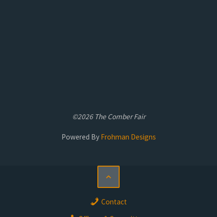
©2026 The Comber Fair
Powered By
Frohman Designs
Contact