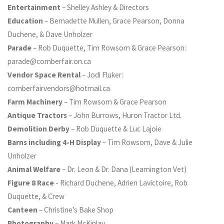
Entertainment
– Shelley Ashley & Directors
Education
– Bernadette Mullen, Grace Pearson, Donna
Duchene, & Dave Unholzer
Parade
– Rob Duquette, Tim Rowsom & Grace Pearson:
parade@comberfair.on.ca
Vendor Space Rental
– Jodi Fluker:
comberfairvendors@hotmail.ca
Farm Machinery
– Tim Rowsom & Grace Pearson
Antique Tractors
– John Burrows, Huron Tractor Ltd.
Demolition Derby
– Rob Duquette & Luc Lajoie
Barns including 4-H Display
– Tim Rowsom, Dave & Julie
Unholzer
Animal Welfare
– Dr. Leon & Dr. Dana (Leamington Vet)
Figure 8 Race
- Richard Duchene, Adrien Lavictoire, Rob
Duquette, & Crew
Canteen
– Christine’s Bake Shop
Photography
– Mark McKinlay