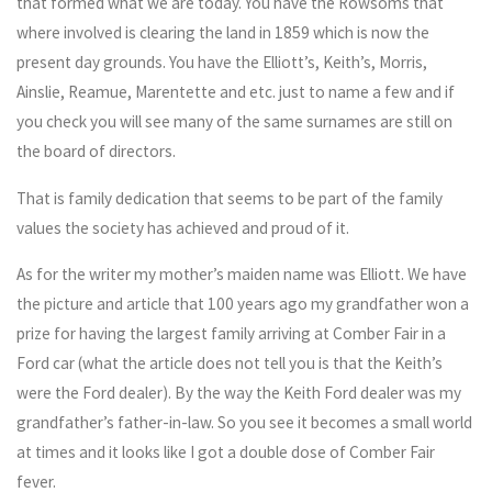
that formed what we are today. You have the Rowsoms that
where involved is clearing the land in 1859 which is now the
present day grounds. You have the Elliott’s, Keith’s, Morris,
Ainslie, Reamue, Marentette and etc. just to name a few and if
you check you will see many of the same surnames are still on
the board of directors.
That is family dedication that seems to be part of the family
values the society has achieved and proud of it.
As for the writer my mother’s maiden name was Elliott. We have
the picture and article that 100 years ago my grandfather won a
prize for having the largest family arriving at Comber Fair in a
Ford car (what the article does not tell you is that the Keith’s
were the Ford dealer). By the way the Keith Ford dealer was my
grandfather’s father-in-law. So you see it becomes a small world
at times and it looks like I got a double dose of Comber Fair
fever.