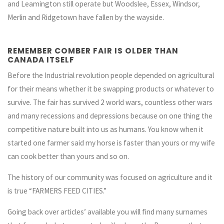
and Leamington still operate but Woodslee, Essex, Windsor,
Merlin and Ridgetown have fallen by the wayside.
REMEMBER COMBER FAIR IS OLDER THAN
CANADA ITSELF
Before the Industrial revolution people depended on agricultural
for their means whether it be swapping products or whatever to
survive. The fair has survived 2 world wars, countless other wars
and many recessions and depressions because on one thing the
competitive nature built into us as humans. You know when it
started one farmer said my horse is faster than yours or my wife
can cook better than yours and so on.
The history of our community was focused on agriculture and it
is true “FARMERS FEED CITIES.”
Going back over articles’ available you will find many surnames