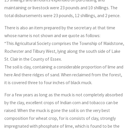
maintaining or livestock were 23 pounds and 10 shillings. The
total disbursements were 23 pounds, 12 shillings, and 2 pence.
There is also an item prepared by the secretary at that time
whose name is not shown and we quote as follows:
“This Agricultural Society comprises the Township of Maidstone,
Rochester and Tilbury West, lying along the south side of Lake
St. Clair in the County of Essex.
The soil is clay, containing a considerable proportion of lime and
here And there ridges of sand. When reclaimed from the forest,
it is covered three to four inches of black muck.
For a few years as long as the muck is not completely absorbed
by the clay, excellent crops of Indian corn and tobacco can be
raised. When the muck is gone the soil is on the very best
composition for wheat crop, for is consists of clay, strongly
impregnated with phosphate of lime, which is found to be the