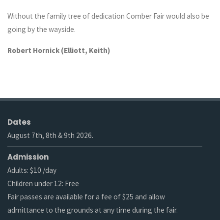
Without the family tree of dedication Comber Fair would also be
going by the wayside.
Robert Hornick (Elliott, Keith)
Dates
August 7th, 8th & 9th 2026.
Admission
Adults: $10 /day
Children under 12: Free
Fair passes are available for a fee of $25 and allow
admittance to the grounds at any time during the fair.