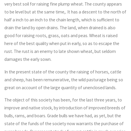
very best soil for raising fine plump wheat. The county appears
to be level but at the same time,. It has a descent to the north of
half a inch to an inch to the chain length, which is sufficient to
drain the land by open drains. The land, when drained is also
good for raising roots, grass, oats and peas. Wheat is raised
here of the best quality when put in early, so as to escape the
rust. The rust is an enemy to late shown wheat, but seldom
damages the early sown.
In the present state of the county the raising of horses, cattle
and sheep, has been remunerative, the wild pasturage being so
great on account of the large quantity of unenclosed lands.
The object of this society has been, for the last three years, to
improve and native stock, by introduction of improved breeds of
bulls, rams, and boars. Grade bulls we have had, as yet, but the
state of the funds of the society now warrants the purchase of