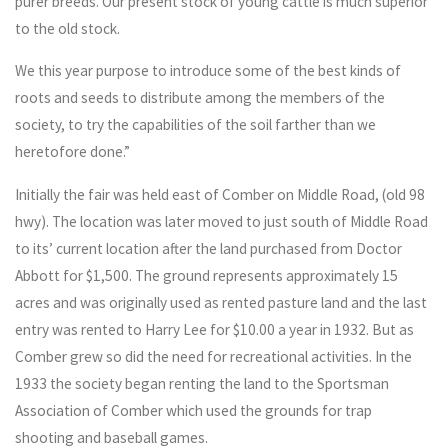
purer breeds. Our present stock of young cattle is much superior
to the old stock.
We this year purpose to introduce some of the best kinds of
roots and seeds to distribute among the members of the
society, to try the capabilities of the soil farther than we
heretofore done.”
Initially the fair was held east of Comber on Middle Road, (old 98
hwy). The location was later moved to just south of Middle Road
to its’ current location after the land purchased from Doctor
Abbott for $1,500. The ground represents approximately 15
acres and was originally used as rented pasture land and the last
entry was rented to Harry Lee for $10.00 a year in 1932. But as
Comber grew so did the need for recreational activities. In the
1933 the society began renting the land to the Sportsman
Association of Comber which used the grounds for trap
shooting and baseball games.