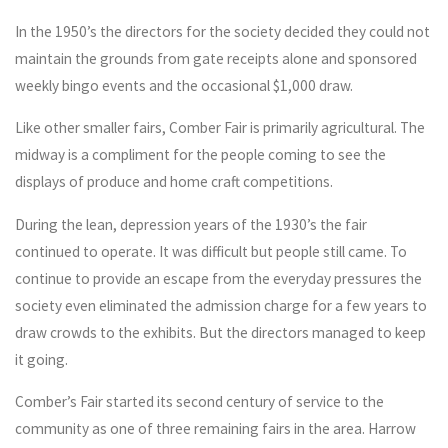
In the 1950’s the directors for the society decided they could not
maintain the grounds from gate receipts alone and sponsored
weekly bingo events and the occasional $1,000 draw.
Like other smaller fairs, Comber Fair is primarily agricultural. The
midway is a compliment for the people coming to see the
displays of produce and home craft competitions.
During the lean, depression years of the 1930’s the fair
continued to operate. It was difficult but people still came. To
continue to provide an escape from the everyday pressures the
society even eliminated the admission charge for a few years to
draw crowds to the exhibits. But the directors managed to keep
it going.
Comber’s Fair started its second century of service to the
community as one of three remaining fairs in the area. Harrow