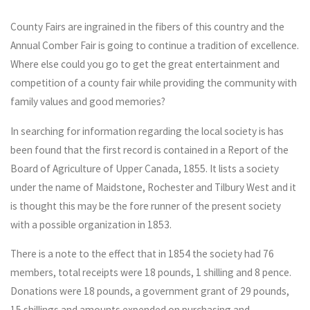
County Fairs are ingrained in the fibers of this country and the
Annual Comber Fair is going to continue a tradition of excellence.
Where else could you go to get the great entertainment and
competition of a county fair while providing the community with
family values and good memories?
In searching for information regarding the local society is has
been found that the first record is contained in a Report of the
Board of Agriculture of Upper Canada, 1855. It lists a society
under the name of Maidstone, Rochester and Tilbury West and it
is thought this may be the fore runner of the present society
with a possible organization in 1853.
There is a note to the effect that in 1854 the society had 76
members, total receipts were 18 pounds, 1 shilling and 8 pence.
Donations were 18 pounds, a government grant of 29 pounds,
15 shillings and amounts expended on purchasing and