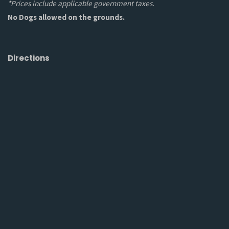
*Prices include applicable government taxes.
No Dogs allowed on the grounds.
Directions