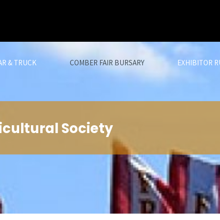
AR & TRUCK
COMBER FAIR BURSARY
EXHIBITOR R
cultural Society