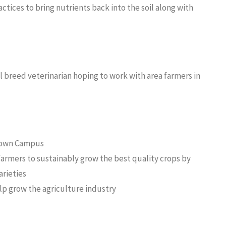
tices to bring nutrients back into the soil along with
l breed veterinarian hoping to work with area farmers in
etown Campus
armers to sustainably grow the best quality crops by
arieties
lp grow the agriculture industry