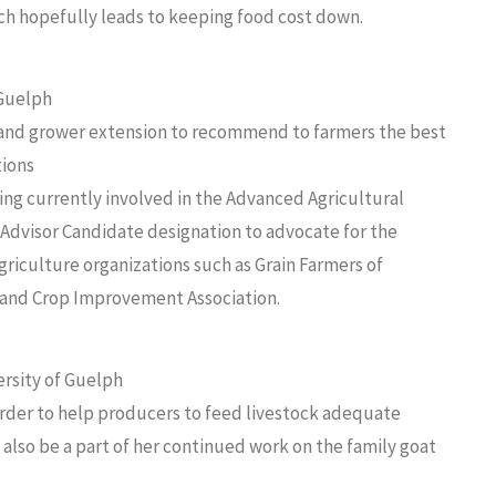
ch hopefully leads to keeping food cost down.
 Guelph
and grower extension to recommend to farmers the best
tions
ng currently involved in the Advanced Agricultural
 Advisor Candidate designation to advocate for the
riculture organizations such as Grain Farmers of
il and Crop Improvement Association.
ersity of Guelph
 order to help producers to feed livestock adequate
 also be a part of her continued work on the family goat