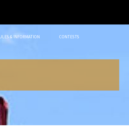
ULES & INFORMATION
CONTESTS