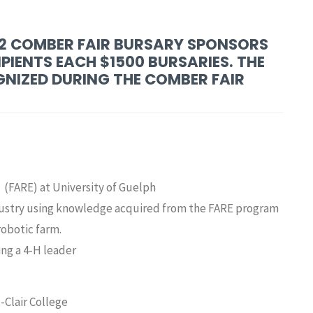
22 COMBER FAIR BURSARY SPONSORS
PIENTS EACH $1500 BURSARIES. THE
NIZED DURING THE COMBER FAIR
 (FARE) at University of Guelph
ndustry using knowledge acquired from the FARE program
robotic farm.
ing a 4-H leader
-Clair College