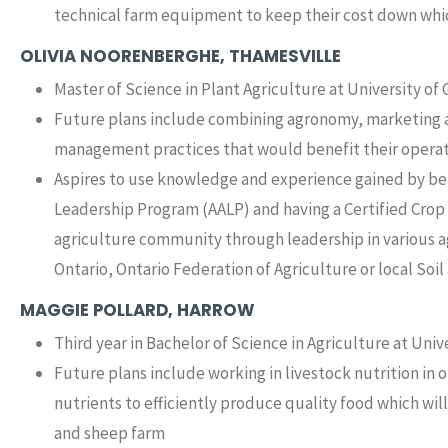
technical farm equipment to keep their cost down whi
OLIVIA NOORENBERGHE, THAMESVILLE
Master of Science in Plant Agriculture at University of
Future plans include combining agronomy, marketing 
management practices that would benefit their opera
Aspires to use knowledge and experience gained by bei
Leadership Program (AALP) and having a Certified Crop
agriculture community through leadership in various ag
Ontario, Ontario Federation of Agriculture or local So
MAGGIE POLLARD, HARROW
Third year in Bachelor of Science in Agriculture at Univ
Future plans include working in livestock nutrition in
nutrients to efficiently produce quality food which will
and sheep farm