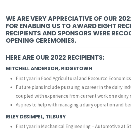
WE ARE VERY APPRECIATIVE OF OUR 20
FOR ENABLING US TO AWARD EIGHT RECI
RECIPIENTS AND SPONSORS WERE RECOG
OPENING CEREMONIES.
HERE ARE OUR 2022 RECIPIENTS:
MITCHELL ANDERSON, RIDGETOWN
First year in Food Agricultural and Resource Economics
Future plans include pursuing a career in the dairy i
coupled with experience from current work on a dairy 
Aspires to help with managing a dairy operation and be
RILEY DESIMPEL, TILBURY
First year in Mechanical Engineering – Automotive at St