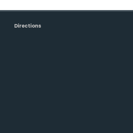
Directions