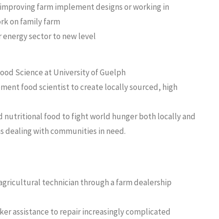
r improving farm implement designs or working in
rk on family farm
r energy sector to new level
Food Science at University of Guelph
ent food scientist to create locally sourced, high
 nutritional food to fight world hunger both locally and
ns dealing with communities in need.
agricultural technician through a farm dealership
ker assistance to repair increasingly complicated