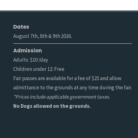
Dates
August 7th, 8th & 9th 2026.
Admission
Adults: $10 /day
Children under 12: Free
Fair passes are available for a fee of $25 and allow
admittance to the grounds at any time during the fair.
*Prices include applicable government taxes.
No Dogs allowed on the grounds.