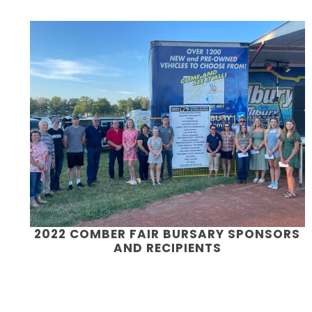
2022 COMBER FAIR BURSARY SPONSORS
AND RECIPIENTS