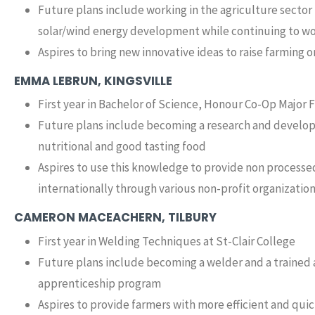
Future plans include working in the agriculture secto
solar/wind energy development while continuing to wo
Aspires to bring new innovative ideas to raise farming o
EMMA LEBRUN, KINGSVILLE
First year in Bachelor of Science, Honour Co-Op Major 
Future plans include becoming a research and developm
nutritional and good tasting food
Aspires to use this knowledge to provide non processed
internationally through various non-profit organizatio
CAMERON MACEACHERN, TILBURY
First year in Welding Techniques at St-Clair College
Future plans include becoming a welder and a trained 
apprenticeship program
Aspires to provide farmers with more efficient and quic