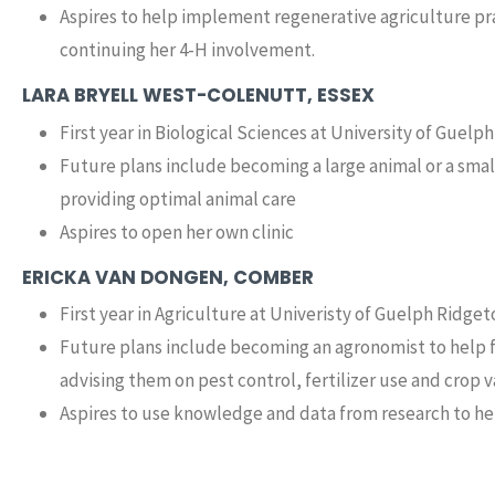
Aspires to help implement regenerative agriculture prac
continuing her 4-H involvement.
LARA BRYELL WEST-COLENUTT, ESSEX
First year in Biological Sciences at University of Guelph
Future plans include becoming a large animal or a smal
providing optimal animal care
Aspires to open her own clinic
ERICKA VAN DONGEN, COMBER
First year in Agriculture at Univeristy of Guelph Ridg
Future plans include becoming an agronomist to help f
advising them on pest control, fertilizer use and crop v
Aspires to use knowledge and data from research to he