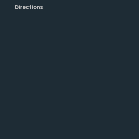
Directions