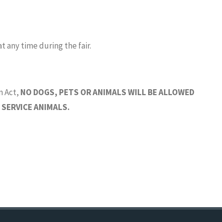
t any time during the fair.
n Act,
NO DOGS, PETS OR ANIMALS WILL BE ALLOWED
 SERVICE ANIMALS.