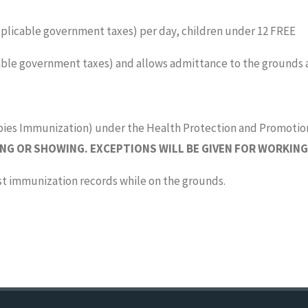
applicable government taxes) per day, children under 12 FREE
icable government taxes) and allows admittance to the grounds a
bies Immunization) under the Health Protection and Promotio
NG OR SHOWING. EXCEPTIONS WILL BE GIVEN FOR WORKING
st immunization records while on the grounds.