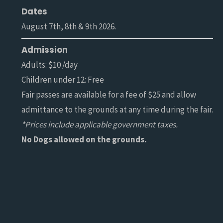
Dates
August 7th, 8th & 9th 2026.
Admission
Adults: $10 /day
Children under 12: Free
Fair passes are available for a fee of $25 and allow
admittance to the grounds at any time during the fair.
*Prices include applicable government taxes.
No Dogs allowed on the grounds.