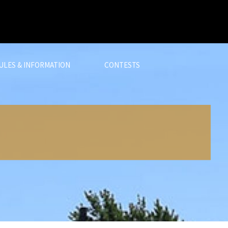
ULES & INFORMATION
CONTESTS