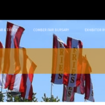
AR & TRUCK
COMBER FAIR BURSARY
EXHIBITOR R