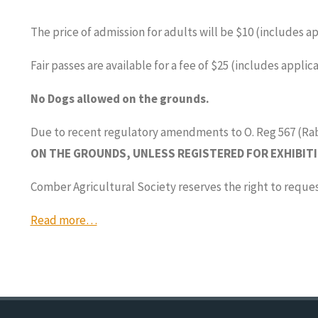
The price of admission for adults will be $10 (includes 
Fair passes are available for a fee of $25 (includes appl
No Dogs allowed on the grounds.
Due to recent regulatory amendments to O. Reg 567 (Ra
ON THE GROUNDS, UNLESS REGISTERED FOR EXHIBITI
Comber Agricultural Society reserves the right to reque
Read more…