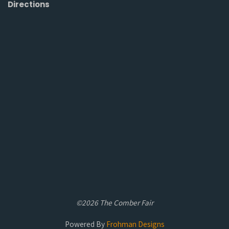
Directions
©2026 The Comber Fair
Powered By
Frohman Designs