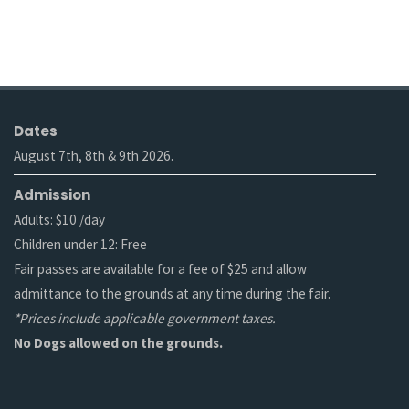
Dates
August 7th, 8th & 9th 2026.
Admission
Adults: $10 /day
Children under 12: Free
Fair passes are available for a fee of $25 and allow
admittance to the grounds at any time during the fair.
*Prices include applicable government taxes.
No Dogs allowed on the grounds.