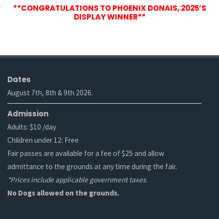
**CONGRATULATIONS TO PHOENIX DONAIS, 2025’S
DISPLAY WINNER**
Dates
August 7th, 8th & 9th 2026.
Admission
Adults: $10 /day
Children under 12: Free
Fair passes are available for a fee of $25 and allow
admittance to the grounds at any time during the fair.
*Prices include applicable government taxes.
No Dogs allowed on the grounds.