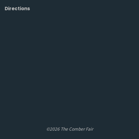
Directions
©2026 The Comber Fair