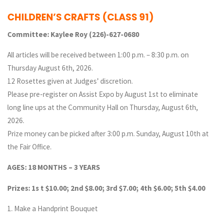
CHILDREN’S CRAFTS
(CLASS 91)
Committee: Kaylee Roy (226)-627-0680
All articles will be received between 1:00 p.m. – 8:30 p.m. on
Thursday August 6th, 2026.
12 Rosettes given at Judges’ discretion.
Please pre-register on Assist Expo by August 1st to eliminate
long line ups at the Community Hall on Thursday, August 6th,
2026.
Prize money can be picked after 3:00 p.m. Sunday, August 10th at
the Fair Office.
AGES: 18 MONTHS – 3 YEARS
Prizes: 1s t $10.00; 2nd $8.00; 3rd $7.00; 4th $6.00; 5th $4.00
1. Make a Handprint Bouquet