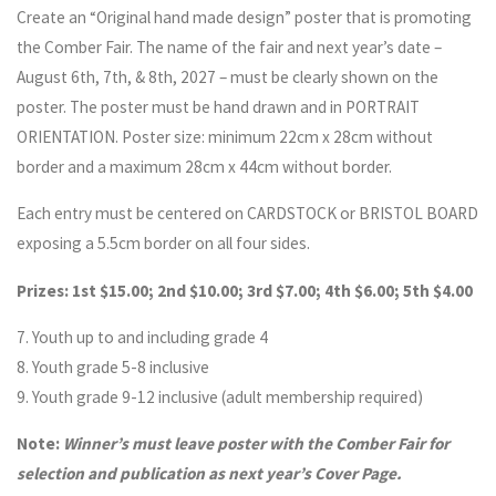
Create an “Original hand made design” poster that is promoting
the Comber Fair. The name of the fair and next year’s date –
August 6th, 7th, & 8th, 2027 – must be clearly shown on the
poster. The poster must be hand drawn and in PORTRAIT
ORIENTATION. Poster size: minimum 22cm x 28cm without
border and a maximum 28cm x 44cm without border.
Each entry must be centered on CARDSTOCK or BRISTOL BOARD
exposing a 5.5cm border on all four sides.
Prizes: 1st $15.00; 2nd $10.00; 3rd $7.00; 4th $6.00; 5th $4.00
7. Youth up to and including grade 4
8. Youth grade 5-8 inclusive
9. Youth grade 9-12 inclusive (adult membership required)
Note:
Winner’s must leave poster with the Comber Fair for
selection and publication as next year’s Cover Page.