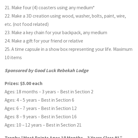
21. Make four (4) coasters using any medium*
22. Make a 3D creation using wood, washer, bolts, paint, wire,
etc. (not food related)
23. Make a key chain for your backpack, any medium
24. Make a gift for your friend or relative
25. A time capsule in a show box representing your life. Maximum
10 items
Sponsored by Good Luck Rebekah Lodge
Prizes: $5.00 each
Ages: 18 months – 3 years – Best in Section 2
Ages: 4 – 5 years – Best in Section 6
Ages: 6 – 7 years – Best in Section 12
Ages: 8 – 9 years – Best in Section 16
Ages: 10 – 12 years – Best in Section 21
Trophy “Most Points Ages 18 Months – 3 Years Class 91”