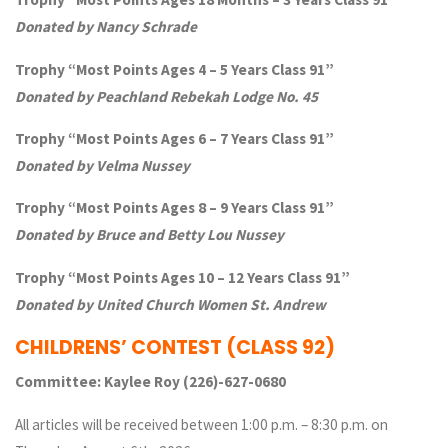
Donated by Nancy Schrade
Trophy “Most Points Ages 4 – 5 Years Class 91”
Donated by Peachland Rebekah Lodge No. 45
Trophy “Most Points Ages 6 – 7 Years Class 91”
Donated by Velma Nussey
Trophy “Most Points Ages 8 – 9 Years Class 91”
Donated by Bruce and Betty Lou Nussey
Trophy “Most Points Ages 10 – 12 Years Class 91”
Donated by United Church Women St. Andrew
CHILDRENS’ CONTEST
(CLASS 92)
Committee: Kaylee Roy (226)-627-0680
All articles will be received between 1:00 p.m. – 8:30 p.m. on