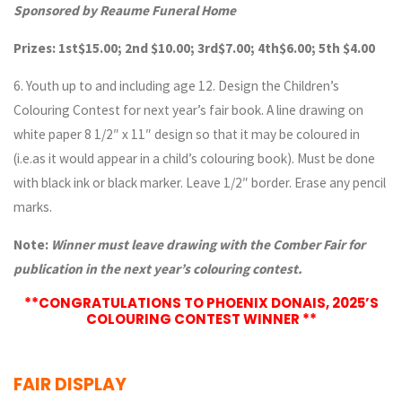
Sponsored by Reaume Funeral Home
Prizes: 1st$15.00; 2nd $10.00; 3rd$7.00; 4th$6.00; 5th $4.00
6. Youth up to and including age 12. Design the Children’s
Colouring Contest for next year’s fair book. A line drawing on
white paper 8 1/2″ x 11″ design so that it may be coloured in
(i.e.as it would appear in a child’s colouring book). Must be done
with black ink or black marker. Leave 1/2″ border. Erase any pencil
marks.
Note:
Winner must leave drawing with the Comber Fair for
publication in the next year’s colouring contest.
**CONGRATULATIONS TO PHOENIX DONAIS, 2025’S
COLOURING CONTEST WINNER **
FAIR DISPLAY