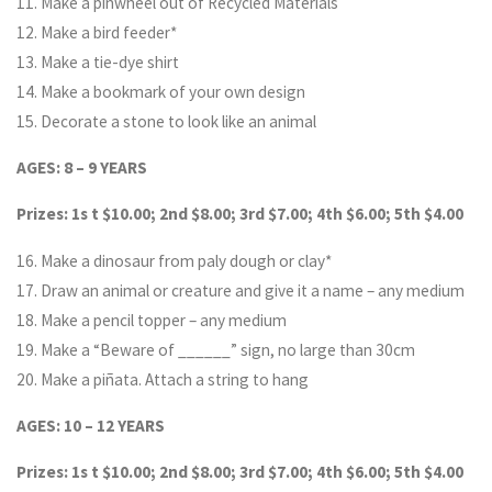
11. Make a pinwheel out of Recycled Materials
12. Make a bird feeder*
13. Make a tie-dye shirt
14. Make a bookmark of your own design
15. Decorate a stone to look like an animal
AGES: 8 – 9 YEARS
Prizes: 1s t $10.00; 2nd $8.00; 3rd $7.00; 4th $6.00; 5th $4.00
16. Make a dinosaur from paly dough or clay*
17. Draw an animal or creature and give it a name – any medium
18. Make a pencil topper – any medium
19. Make a “Beware of ______” sign, no large than 30cm
20. Make a piñata. Attach a string to hang
AGES: 10 – 12 YEARS
Prizes: 1s t $10.00; 2nd $8.00; 3rd $7.00; 4th $6.00; 5th $4.00