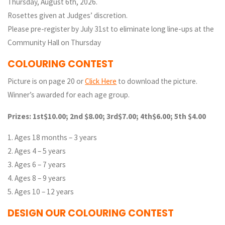
Thursday, August 6th, 2026.
Rosettes given at Judges’ discretion.
Please pre-register by July 31st to eliminate long line-ups at the
Community Hall on Thursday
COLOURING CONTEST
Picture is on page 20 or
Click Here
to download the picture.
Winner’s awarded for each age group.
Prizes: 1st$10.00; 2nd $8.00; 3rd$7.00; 4th$6.00; 5th $4.00
1. Ages 18 months – 3 years
2. Ages 4 – 5 years
3. Ages 6 – 7 years
4. Ages 8 – 9 years
5. Ages 10 – 12 years
DESIGN OUR COLOURING CONTEST