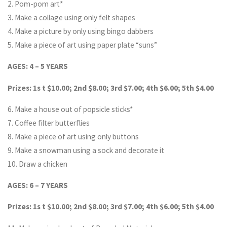
2. Pom-pom art*
3. Make a collage using only felt shapes
4. Make a picture by only using bingo dabbers
5. Make a piece of art using paper plate “suns”
AGES: 4 – 5 YEARS
Prizes: 1s t $10.00; 2nd $8.00; 3rd $7.00; 4th $6.00; 5th $4.00
6. Make a house out of popsicle sticks*
7. Coffee filter butterflies
8. Make a piece of art using only buttons
9. Make a snowman using a sock and decorate it
10. Draw a chicken
AGES: 6 – 7 YEARS
Prizes: 1s t $10.00; 2nd $8.00; 3rd $7.00; 4th $6.00; 5th $4.00