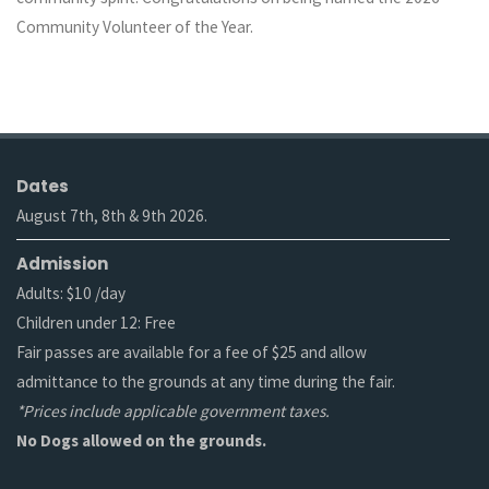
Community Volunteer of the Year.
Dates
August 7th, 8th & 9th 2026.
Admission
Adults: $10 /day
Children under 12: Free
Fair passes are available for a fee of $25 and allow
admittance to the grounds at any time during the fair.
*Prices include applicable government taxes.
No Dogs allowed on the grounds.