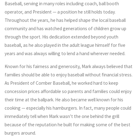
Baseball, serving in many roles including coach, ball booth
operator, and President — a position he still holds today.
Throughout the years, he has helped shape the local baseball
community and has watched generations of children grow up
through the sport. His dedication extended beyond youth
baseball, as he also played in the adult league himself for five
years and was always willing to lend a hand wherever needed.
Known for his fairness and generosity, Mark always believed that
families should be able to enjoy baseball without financial stress.
As President of Comber Baseball, he worked hard to keep
concession prices affordable so parents and families could enjoy
their time at the ballpark. He also became well known for his
cooking — especially his hamburgers. In fact, many people could
immediately tell when Mark wasn’t the one behind the grill
because of the reputation he built for making some of the best
burgers around.