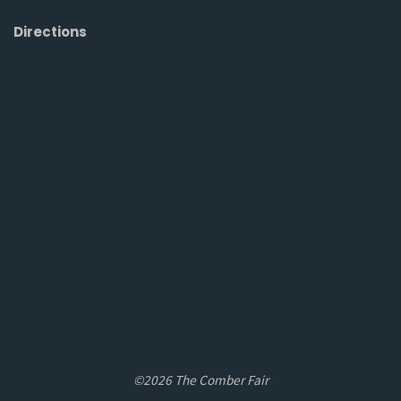
Directions
©2026 The Comber Fair