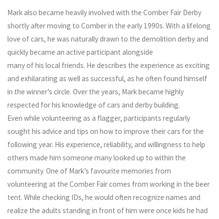
Mark also became heavily involved with the Comber Fair Derby
shortly after moving to Comber in the early 1990s. With a lifelong
love of cars, he was naturally drawn to the demolition derby and
quickly became an active participant alongside
many of his local friends. He describes the experience as exciting
and exhilarating as well as successful, as he often found himself
in the winner’s circle. Over the years, Mark became highly
respected for his knowledge of cars and derby building.
Even while volunteering as a flagger, participants regularly
sought his advice and tips on how to improve their cars for the
following year. His experience, reliability, and willingness to help
others made him someone many looked up to within the
community. One of Mark’s favourite memories from
volunteering at the Comber Fair comes from working in the beer
tent. While checking IDs, he would often recognize names and
realize the adults standing in front of him were once kids he had