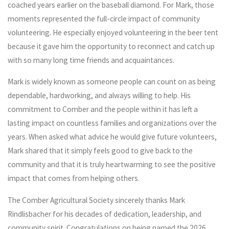
coached years earlier on the baseball diamond. For Mark, those
moments represented the full-circle impact of community
volunteering. He especially enjoyed volunteering in the beer tent
because it gave him the opportunity to reconnect and catch up
with so many long time friends and acquaintances.
Mark is widely known as someone people can count on as being
dependable, hardworking, and always willing to help. His
commitment to Comber and the people within it has left a
lasting impact on countless families and organizations over the
years. When asked what advice he would give future volunteers,
Mark shared that it simply feels good to give back to the
community and that it is truly heartwarming to see the positive
impact that comes from helping others.
The Comber Agricultural Society sincerely thanks Mark
Rindlisbacher for his decades of dedication, leadership, and
community spirit. Congratulations on being named the 2026