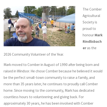
The Comber
Agricultural
Society is
proud to
honour
Mark
Rindlisbach
er
as the
2026 Community Volunteer of the Year.
Mark moved to Comber in August of 1990 after being born and
raised in Windsor. He chose Comber because he believed it would
be the perfect small-town community to raise a family, and
more than 35 years later, he continues to proudly call Comber
home. Since moving to the community, Mark has dedicated
countless hours to volunteering and giving back. For
approximately 30 years, he has been involved with Comber